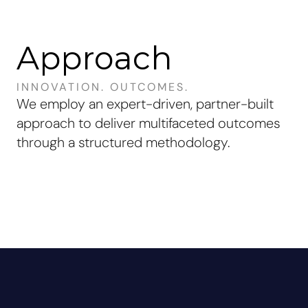
Approach
INNOVATION. OUTCOMES.
We employ an
expert-driven
,
partner-built
approach to deliver
multifaceted outcomes
through a
structured methodology
.
What We Offer