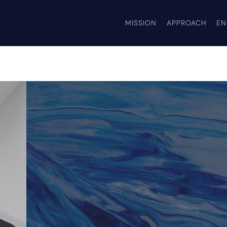
MISSION
APPROACH
EN